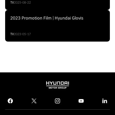
TV
2025-08-22
2023 Promotion Film | Hyundai Glovis
TV
2023-05-17
HYUNDAI
MOTOR
GROUP
facebook
twitter
instagram
youtube
linked