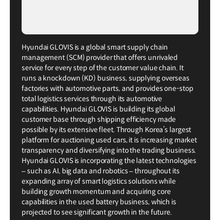
Hyundai GLOVIS is a global smart supply chain
management (SCM) provider that offers unrivaled
service for every step of the customer value chain. It
runs a knockdown (KD) business, supplying overseas
factories with automotive parts, and provides one-stop
total logistics services through its automotive
capabilities. Hyundai GLOVIS is building its global
customer base through shipping efficiency made
possible by its extensive fleet. Through Korea’s largest
platform for auctioning used cars, it is increasing market
transparency and diversifying into the trading business.
Hyundai GLOVIS is incorporating the latest technologies
– such as AI, big data and robotics – throughout its
expanding array of smart logistics solutions while
building growth momentum and acquiring core
capabilities in the used battery business, which is
projected to see significant growth in the future.