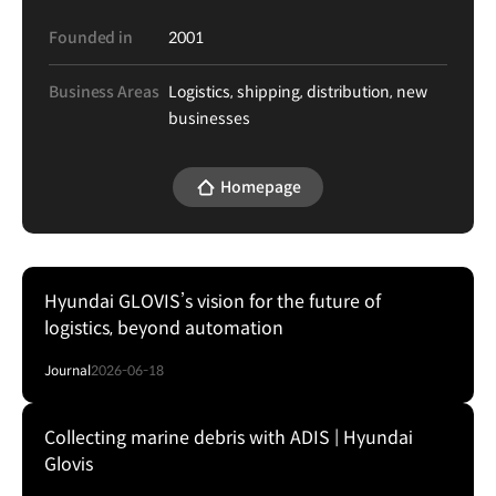
Founded in
2001
Business Areas
Logistics, shipping, distribution, new
businesses
Homepage
Hyundai GLOVIS’s vision for the future of
logistics, beyond automation
Journal
2026-06-18
Collecting marine debris with ADIS | Hyundai
Glovis