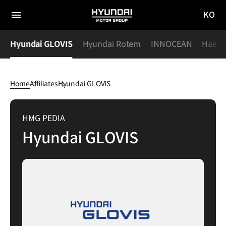
KO
HYUNDAI
국문
MOTOR
전체
사이트
메뉴
GROUP
s
Hyundai GLOVIS
Hyundai Rotem
INNOCEAN
Haevic
이동
Home
Affiliates
Hyundai GLOVIS
Hyundai
GLOVIS
HMG PEDIA
Hyundai GLOVIS