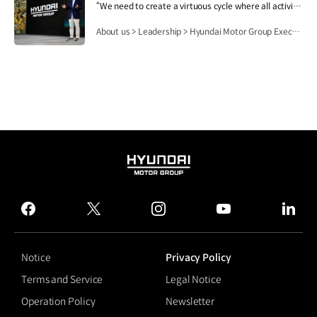
“We need to create a virtuous cycle where all activities of Hyundai Motor Group contribute to people's lives, safety and happiness, and then this lays the foundation for the Group's growth and development.”.
About us > Leadership > Hyundai Motor Group Executive Chair Euisun Chung
HYUNDAI
MOTOR
GROUP
facebook
twitter
instagram
youtube
linked
Notice
Privacy Policy
Terms and Service
Legal Notice
Operation Policy
Newsletter