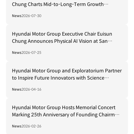
Chung Charts Mid-to-Long-Term Growth
Strategy in Brazil
News
2026-07-30
Hyundai Motor Group Executive Chair Euisun
Chung Announces Physical AI Vision at San
Francisco AI Summit
News
2026-07-25
Hyundai Motor Group and Exploratorium Partner
to Inspire Future Innovators with Science
Museum in Seoul
News
2026-04-16
Hyundai Motor Group Hosts Memorial Concert
Marking 25th Anniversary of Founding Chairman
Ju-yung Chung's Passing
News
2026-02-26