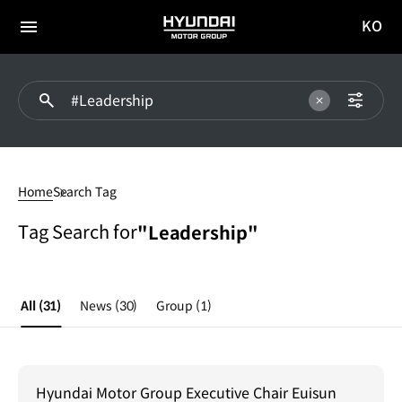
KO
HYUNDAI
국문
MOTOR
전체
사이트
메뉴
GROUP
이동
#Leadership
Home
Search Tag
Tag Search for
"Leadership"
All
(31)
News
(30)
Group
(1)
Hyundai Motor Group Executive Chair Euisun