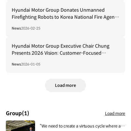
Hyundai Motor Group Donates Unmanned
Firefighting Robots to Korea National Fire Agency
for Safeguarding Firefighters
News
2026-02-25
Hyundai Motor Group Executive Chair Chung
Presents 2026 Vision: Customer-Focused
Transformation and AI-Driven Ecosystem
News
2026-01-05
Collaboration
Load more
Group
(1)
Load more
“We need to create a virtuous cycle where all activities of Hyundai Motor Group contribute to people's lives, safety and happiness, and then this lays the foundation for the Group's growth and development.”.