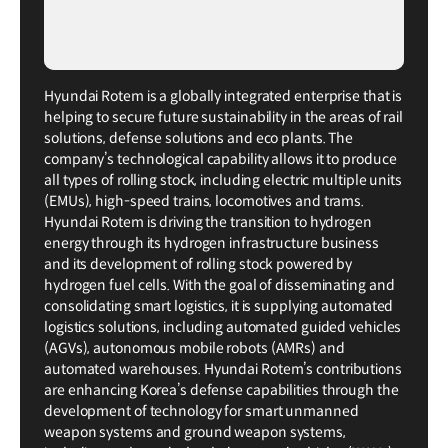
Hyundai Rotem is a globally integrated enterprise that is
helping to secure future sustainability in the areas of rail
solutions, defense solutions and eco plants. The
company’s technological capability allows it to produce
all types of rolling stock, including electric multiple units
(EMUs), high-speed trains, locomotives and trams.
Hyundai Rotem is driving the transition to hydrogen
energy through its hydrogen infrastructure business
and its development of rolling stock powered by
hydrogen fuel cells. With the goal of disseminating and
consolidating smart logistics, it is supplying automated
logistics solutions, including automated guided vehicles
(AGVs), autonomous mobile robots (AMRs) and
automated warehouses. Hyundai Rotem’s contributions
are enhancing Korea’s defense capabilities through the
development of technology for smart unmanned
weapon systems and ground weapon systems,