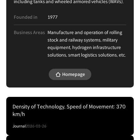
including tanks and wheeled armored vehicles (WAVs).
Founded in
1977
Business Areas
Manufacture and operation of rolling
stock and railway systems, military
equipment, hydrogen infrastructure
solutions, smart logistics solutions, etc.
Homepage
Density of Technology, Speed of Movement: 370
km/h
Journal
2026-03-26