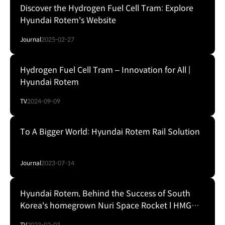
Discover the Hydrogen Fuel Cell Tram: Explore
Hyundai Rotem's Website
Journal
2025-02-27
Hydrogen Fuel Cell Tram – Innovation for All |
Hyundai Rotem
TV
2024-09-09
To A Bigger World: Hyundai Rotem Rail Solution
Journal
2023-07-14
Hyundai Rotem, Behind the Success of South
Korea's homegrown Nuri Space Rocket l HMG
Presentation
TV
2023-02-03