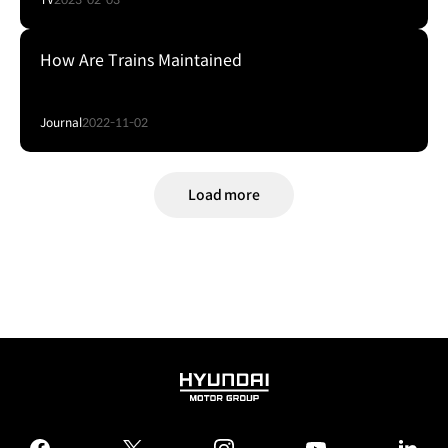
How Are Trains Maintained
Journal
2022-11-02
Load more
HYUNDAI
MOTOR
GROUP