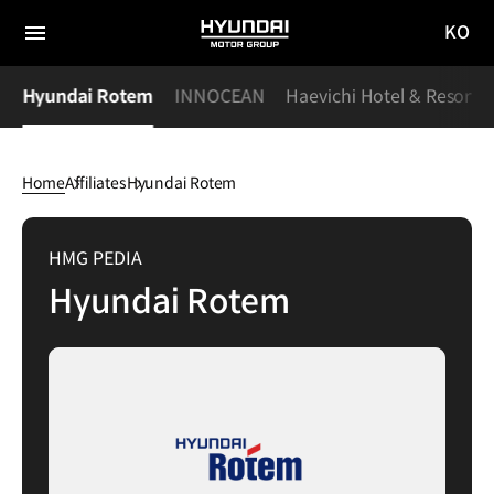
KO
HYUNDAI
국문
MOTOR
전체
사이트
메뉴
GROUP
S
Hyundai Rotem
INNOCEAN
Haevichi Hotel & Resort
이동
Home
Affiliates
Hyundai Rotem
Hyundai
Rotem
HMG PEDIA
Hyundai Rotem