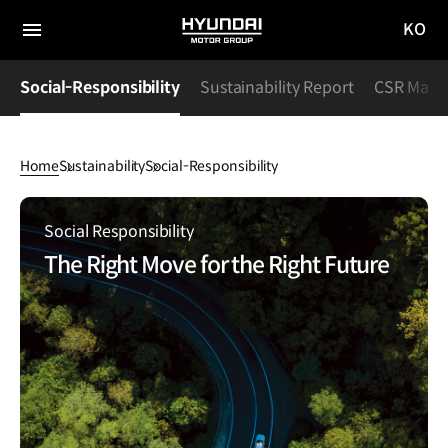
KO
HYUNDAI
국문
MOTOR
전체
사이트
메뉴
GROUP
Social-Responsibility
Sustainability Report
CSR Maga
이동
Home
Sustainability
Social-Responsibility
Social-
Responsibility
Social Responsibility
The Right Move for the Right Future