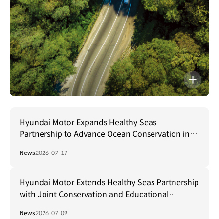
The
Right
Move
자세히보기
Hyundai Motor Expands Healthy Seas
Partnership to Advance Ocean Conservation in
US and Beyond
News
2026-07-17
Hyundai Motor Extends Healthy Seas Partnership
with Joint Conservation and Educational
Initiatives in Türkiye
News
2026-07-09