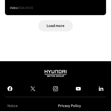
Video
2026.04.03
Load more
HYUNDAI
MOTOR
GROUP
facebook
twitter
instagram
youtube
linked
Notice
Privacy Policy