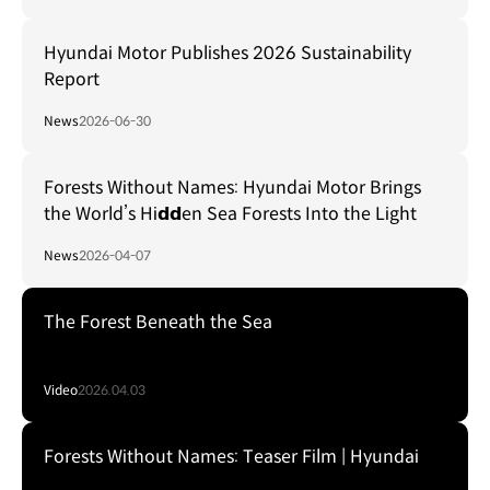
Hyundai Motor Publishes 2026 Sustainability
Report
News
2026-06-30
Forests Without Names: Hyundai Motor Brings
the World’s Hi𝗱𝗱en Sea Forests Into the Light
News
2026-04-07
The Forest Beneath the Sea
Video
2026.04.03
Forests Without Names: Teaser Film | Hyundai